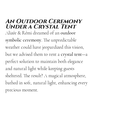
An Outdoor Ceremony 
Under a Crystal Tent
Alizée & Rémi dreamed of an 
outdoor 
symbolic ceremony
. The unpredictable 
weather could have jeopardized this vision, 
but we advised them to rent a 
crystal tent
—a 
perfect solution to maintain both elegance 
and natural light while keeping guests 
sheltered. The result? A magical atmosphere, 
bathed in soft, natural light, enhancing every 
precious moment.