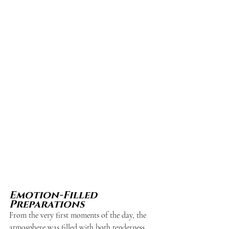
Emotion-Filled 
Preparations
From the very first moments of the day, the 
atmosphere was filled with both tenderness 