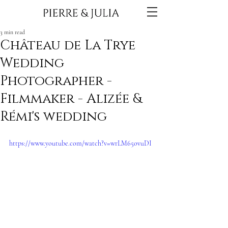
3 min read
Château de La Trye
Wedding
Photographer -
Filmmaker - Alizée &
Rémi's wedding
https://www.youtube.com/watch?v=wrLM65ovuDI