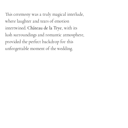
This ceremony was a truly magical interlude, 
where laughter and tears of emotion 
intertwined. 
Château de la Trye
, with its 
lush surroundings and romantic atmosphere, 
provided the perfect backdrop for this 
unforgettable moment of the wedding.