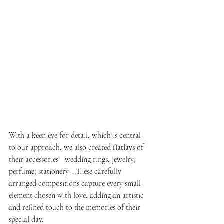
With a keen eye for detail, which is central 
to our approach, we also created 
flatlays
 of 
their accessories—wedding rings, jewelry, 
perfume, stationery... These carefully 
arranged compositions capture every small 
element chosen with love, adding an artistic 
and refined touch to the memories of their 
special day.