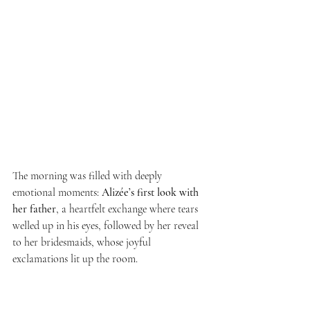
The morning was filled with deeply 
emotional moments: 
Alizée’s first look with 
her father
, a heartfelt exchange where tears 
welled up in his eyes, followed by her reveal 
to her bridesmaids, whose joyful 
exclamations lit up the room.