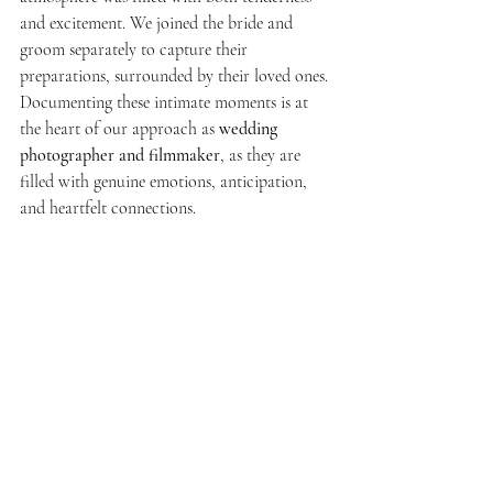
and excitement. We joined the bride and 
groom separately to capture their 
preparations, surrounded by their loved ones. 
Documenting these intimate moments is at 
the heart of our approach as 
wedding 
photographer and filmmaker
, as they are 
filled with genuine emotions, anticipation, 
and heartfelt connections.