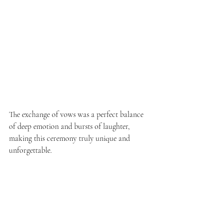
The exchange of vows was a perfect balance 
of deep emotion and bursts of laughter, 
making this ceremony truly unique and 
unforgettable.