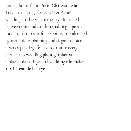
Just 1.5 hours from Paris, 
Château de la 
Trye
 set the stage for Alizée & Rémi’s 
wedding—a day where the sky alternated 
between rain and sunshine, adding a poetic 
touch to this beautiful celebration. Enhanced 
by meticulous planning and elegant choices, 
it was a privilege for us to capture every 
moment as 
wedding photographer at 
Château de la Trye
 and 
wedding filmmaker 
at Château de la Trye
.