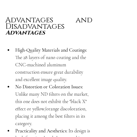
Advantages and 
Disadvantages
Advantages
High-Quality Materials and Coatings:
The 28 layers of nano coating and the 
CNC-machined aluminum 
construction ensure great durability 
and excellent image quality.
No Distortion or Coloration Issues:
Unlike many ND filters on the market, 
this one does not exhibit the "black X" 
effect or yellow/orange discoloration, 
placing it among the best filters in its 
category.
Practicality and Aesthetics:
 Its design is 