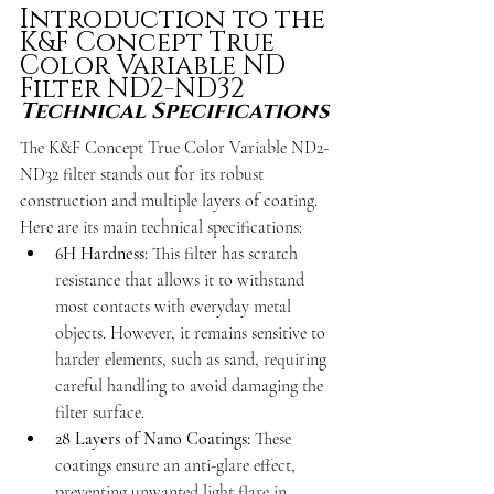
Introduction to the 
K&F Concept True 
Color Variable ND 
Filter ND2-ND32
Technical Specifications
The K&F Concept True Color Variable ND2-
ND32 filter stands out for its robust 
construction and multiple layers of coating. 
Here are its main technical specifications:
6H Hardness: 
This filter has scratch 
resistance that allows it to withstand 
most contacts with everyday metal 
objects. However, it remains sensitive to 
harder elements, such as sand, requiring 
careful handling to avoid damaging the 
filter surface.
28 Layers of Nano Coatings: 
These 
coatings ensure an anti-glare effect, 
preventing unwanted light flare in 