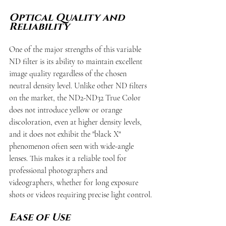
Optical Quality and 
Reliability
One of the major strengths of this variable 
ND filter is its ability to maintain excellent 
image quality regardless of the chosen 
neutral density level. Unlike other ND filters 
on the market, the ND2-ND32 True Color 
does not introduce yellow or orange 
discoloration, even at higher density levels, 
and it does not exhibit the "black X" 
phenomenon often seen with wide-angle 
lenses. This makes it a reliable tool for 
professional photographers and 
videographers, whether for long exposure 
shots or videos requiring precise light control.
Ease of Use