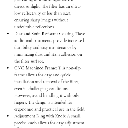
direct sunlight. The filter has an ultra-
low reflectivity of less than 0.2%, 
ensuring sharp images without 
undesirable reflections.
Dust and Stain Resistant Coating:
 These 
additional treatments provide increased 
durability and easy maintenance by 
minimizing dust and stain adhesion on 
the filter surface.
CNC-Machined Frame:
 This non-slip 
frame allows for easy and quick 
installation and removal of the filter, 
even in challenging conditions. 
However, avoid handling it with oily 
fingers. The design is intended for 
ergonomic and practical use in the field.
Adjustment Ring with Knob:
 A small, 
precise knob allows for easy adjustment 