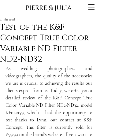
4 min read
Test of the K&F
Concept True Color
Variable ND Filter
ND2-ND32
As wedding photographers and 
videographers, the quality of the accessories 
we use is crucial to achieving the results our 
clients expect from us. Today, we offer you a 
detailed review of the K&F Concept True 
Color Variable ND Filter ND2-ND32, model 
KF01.2159, which I had the opportunity to 
test thanks to Lynn, our contact at K&F 
Concept. This filter is currently sold for 
€99.99 on the brand's website. If you want to 