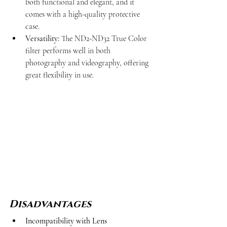
both functional and elegant, and it 
comes with a high-quality protective 
case.
Versatility:
 The ND2-ND32 True Color 
filter performs well in both 
photography and videography, offering 
great flexibility in use.
Disadvantages
Incompatibility with Lens 