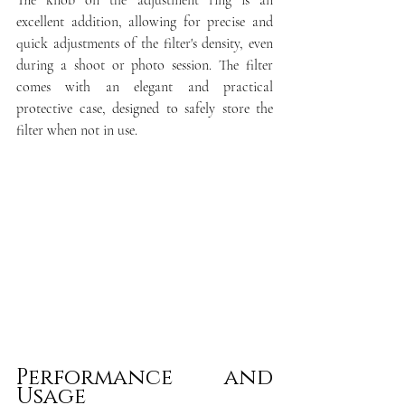
The knob on the adjustment ring is an 
excellent addition, allowing for precise and 
quick adjustments of the filter's density, even 
during a shoot or photo session. The filter 
comes with an elegant and practical 
protective case, designed to safely store the 
filter when not in use.
Performance and 
Usage