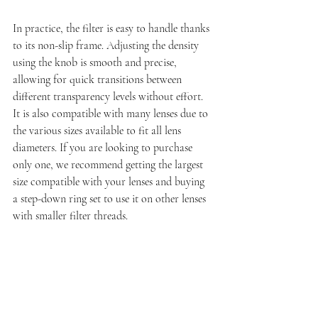
In practice, the filter is easy to handle thanks 
to its non-slip frame. Adjusting the density 
using the knob is smooth and precise, 
allowing for quick transitions between 
different transparency levels without effort. 
It is also compatible with many lenses due to 
the various sizes available to fit all lens 
diameters. If you are looking to purchase 
only one, we recommend getting the largest 
size compatible with your lenses and buying 
a step-down ring set to use it on other lenses 
with smaller filter threads.