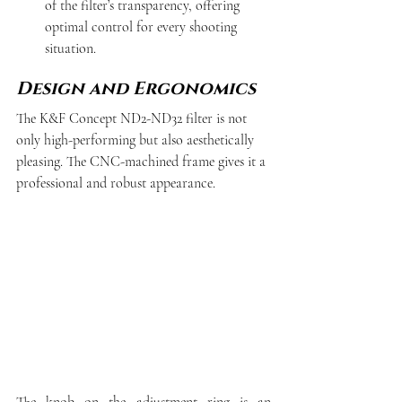
of the filter’s transparency, offering 
optimal control for every shooting 
situation.
Design and Ergonomics
The K&F Concept ND2-ND32 filter is not 
only high-performing but also aesthetically 
pleasing. The CNC-machined frame gives it a 
professional and robust appearance.