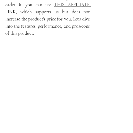
order it, you can use 
THIS AFFILIATE 
LINK
, which supports us but does not 
increase the product's price for you. Let's dive 
into the features, performance, and pros/cons 
of this product.